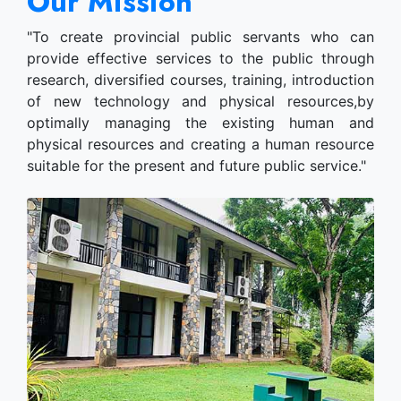
Our Mission
"To create provincial public servants who can
provide effective services to the public through
research, diversified courses, training, introduction
of new technology and physical resources,by
optimally managing the existing human and
physical resources and creating a human resource
suitable for the present and future public service."