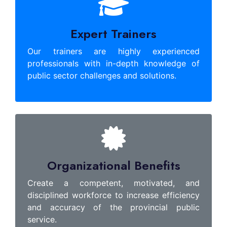
Expert Trainers
Our trainers are highly experienced
professionals with in-depth knowledge of
public sector challenges and solutions.
Organizational Benefits
Create a competent, motivated, and
disciplined workforce to increase efficiency
and accuracy of the provincial public
service.