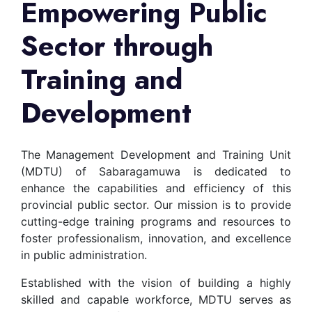
Empowering Public
Sector through
Training and
Development
The Management Development and Training Unit
(MDTU) of Sabaragamuwa is dedicated to
enhance the capabilities and efficiency of this
provincial public sector. Our mission is to provide
cutting-edge training programs and resources to
foster professionalism, innovation, and excellence
in public administration.
Established with the vision of building a highly
skilled and capable workforce, MDTU serves as