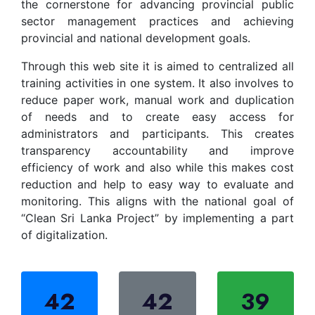
the cornerstone for advancing provincial public
sector management practices and achieving
provincial and national development goals.
Through this web site it is aimed to centralized all
training activities in one system. It also involves to
reduce paper work, manual work and duplication
of needs and to create easy access for
administrators and participants. This creates
transparency accountability and improve
efficiency of work and also while this makes cost
reduction and help to easy way to evaluate and
monitoring. This aligns with the national goal of
“Clean Sri Lanka Project” by implementing a part
of digitalization.
42
42
39