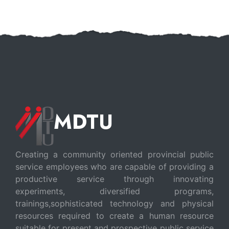
MDTU
Creating a community oriented provincial public
service employees who are capable of providing a
productive service through innovating
experiments, diversified programs,
trainings,sophisticated technology and physical
resources required to create a human resource
suitable for present and prospective public service