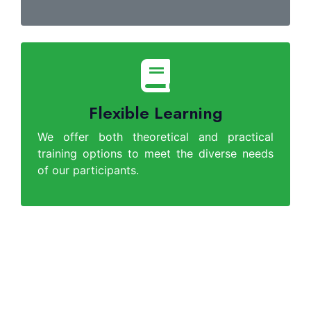
Flexible Learning
We offer both theoretical and practical
training options to meet the diverse needs
of our participants.