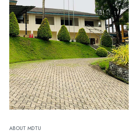
ABOUT MDTU