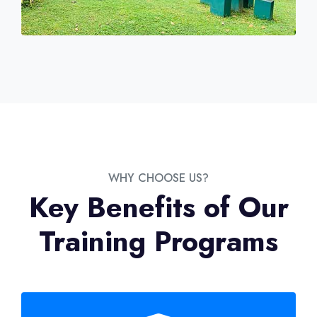
WHY CHOOSE US?
Key Benefits of Our
Training Programs