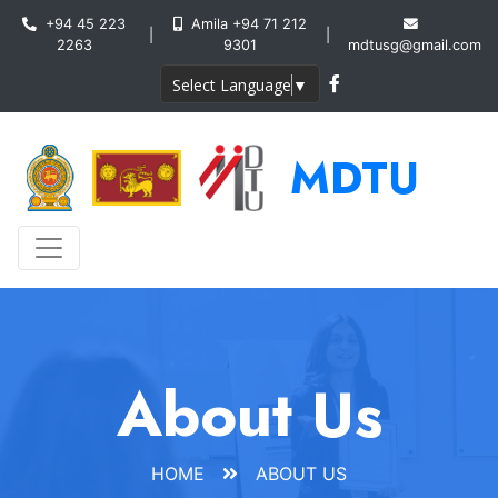
+94 45 223
Amila +94 71 212
|
|
2263
9301
mdtusg@gmail.com
Select Language
▼
MDTU
About Us
HOME
ABOUT US