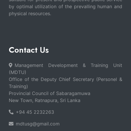
by optimal utilization of the prevalling human and
physical resources.
Contact Us
Management Development & Training Unit
(MDTU)
Office of the Deputy Chief Secretary (Personel &
Training)
Provincial Council of Sabaragamuwa
New Town, Ratnapura, Sri Lanka
+94 45 2232263
mdtusg@gmail.com