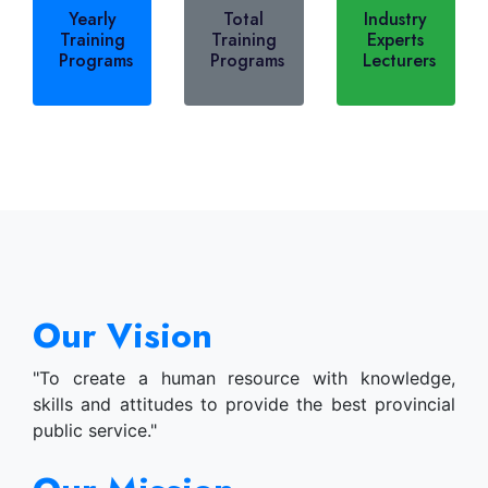
Yearly
Total
Industry
Training
Training
Experts
Programs
Programs
Lecturers
Our Vision
"To create a human resource with knowledge,
skills and attitudes to provide the best provincial
public service."