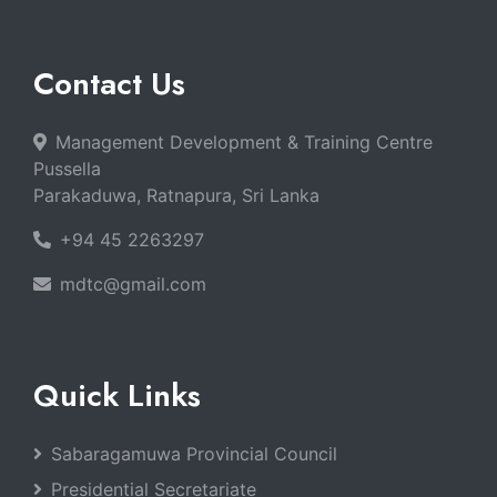
Contact Us
Management Development & Training Centre
Pussella
Parakaduwa, Ratnapura, Sri Lanka
+94 45 2263297
mdtc@gmail.com
Quick Links
Sabaragamuwa Provincial Council
Presidential Secretariate